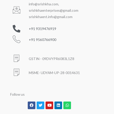
info@srishkha.com
,
srishkhaenterprises@gmail.com
srishkhaent.info@gmail.com
+91 9319476919
+91 9560766900
GSTIN - 09DVYPR6083L1Z8
MSME- UDYAM-UP-28-0014631
Follow us
Facebook
Twitter
Youtube
Linkedin
Whatsapp