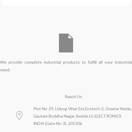
We provide complete industrial products to fulfill all your industrial
need.
Reach Us
Plot No-29, Udyog Vihar Ext,Ecotech-2, Greater Noida,
Gautam Buddha Nagar, Beside LG ELECTRONICS
INDIA (Gate No-3), 201306