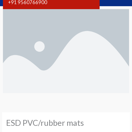
+91 9560766900
ESD PVC/rubber mats