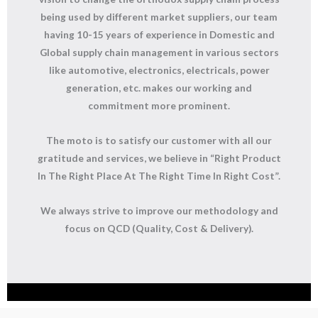
being used by different market suppliers, our team
having 10-15 years of experience in Domestic and
Global supply chain management in various sectors
like automotive, electronics, electricals, power
generation, etc. makes our working and
commitment more prominent.
The moto is to satisfy our customer with all our
gratitude and services, we believe in “Right Product
In The Right Place At The Right Time In Right Cost”.
We always strive to improve our methodology and
focus on
QCD (Quality, Cost & Delivery).