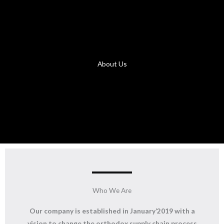
About Us
Who We Are
Our company is established in January’2019 with a
vision to change the orthodox supply chain process