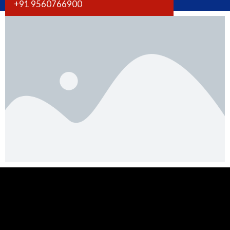
+91 9560766900