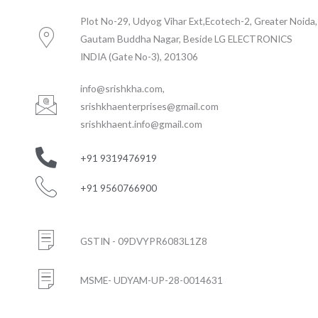
Plot No-29, Udyog Vihar Ext,Ecotech-2, Greater Noida,
Gautam Buddha Nagar, Beside LG ELECTRONICS
INDIA (Gate No-3), 201306
info@srishkha.com
,
srishkhaenterprises@gmail.com
srishkhaent.info@gmail.com
+91 9319476919
+91 9560766900
GSTIN - 09DVYPR6083L1Z8
MSME- UDYAM-UP-28-0014631