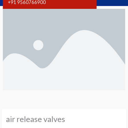
+91 9560766900
air release valves