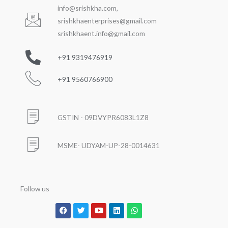
info@srishkha.com
,
srishkhaenterprises@gmail.com
srishkhaent.info@gmail.com
+91 9319476919
+91 9560766900
GSTIN - 09DVYPR6083L1Z8
MSME- UDYAM-UP-28-0014631
Follow us
Facebook
Twitter
Youtube
Linkedin
Whatsapp