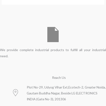
We provide complete industrial products to fulfill all your industrial
need.
Reach Us
Plot No-29, Udyog Vihar Ext,Ecotech-2, Greater Noida,
Gautam Buddha Nagar, Beside LG ELECTRONICS
INDIA (Gate No-3), 201306